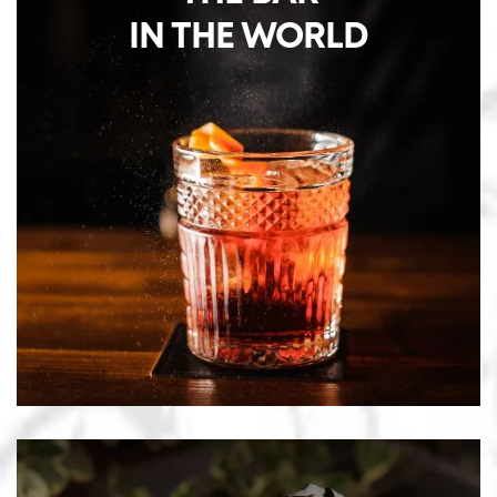
IN THE WORLD