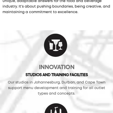
unique, adaptable answers for the food and beverage
industry. It’s about pushing boundaries, being creative, and
maintaining a commitment to excellence.
INNOVATION
STUDIOS AND TRAINING FACILITIES
Our studios in Johannesburg, Durban, and Cape Town
support menu development and training for all outlet
types and concepts.