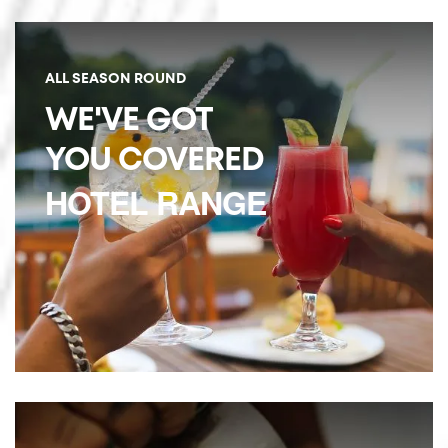
ALL SEASON ROUND
WE'VE GOT
YOU COVERED
HOTEL RANGE