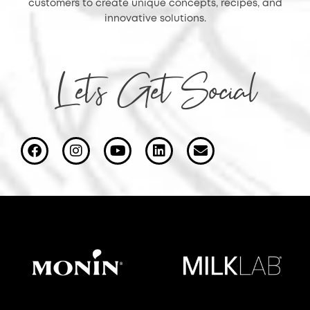
customers to create unique concepts, recipes, and
innovative solutions.
Let's Get Social