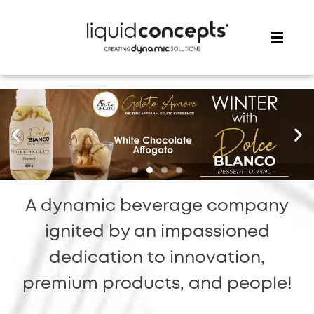
ME
A dynamic beverage company
ignited by an impassioned
dedication to innovation,
premium products, and people!