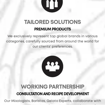
TAILORED SOLUTIONS
PREMIUM PRODUCTS
We exclusively represent top global brands in various
categories, carefully sourced from around the world for
our clients’ preferences.
WORKING PARTNERSHIP
CONSULTATION AND RECIPE DEVELOPMENT
Our Mixologists, Baristas, Gelato Experts, collaborate with