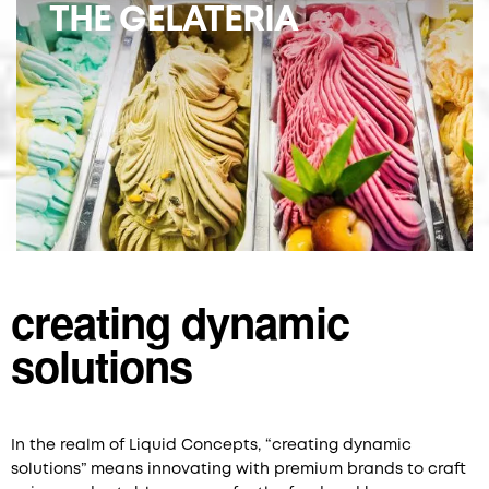
THE GELATERIA
creating dynamic
solutions
In the realm of Liquid Concepts, “creating dynamic
solutions” means innovating with premium brands to craft