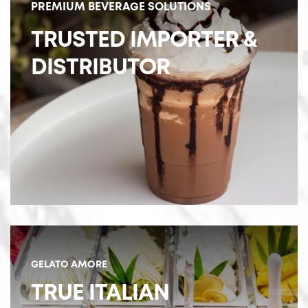
PREMIUM BEVERAGE SOLUTIONS
TRUSTED IMPORTER &
DISTRIBUTOR
GELATO AMORE
TRUE ITALIAN