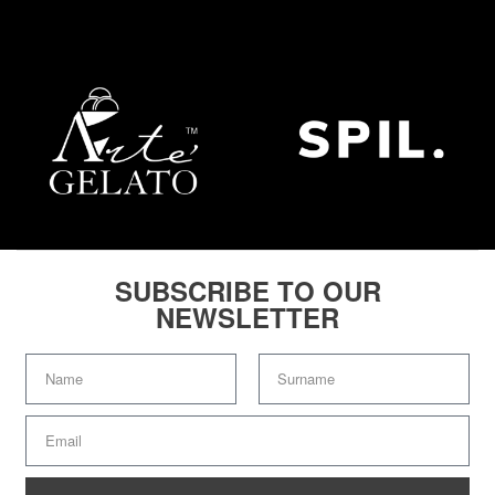
SUBSCRIBE TO OUR
NEWSLETTER