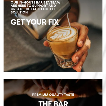
OUR IN-HOUSE BARISTA TEAM
ARE HERE TO SUPPORT AND
CREATE THE LATEST COFFEE
SOLUTION
GET YOUR FIX
PREMIUM QUALITY TASTE
THE BAR