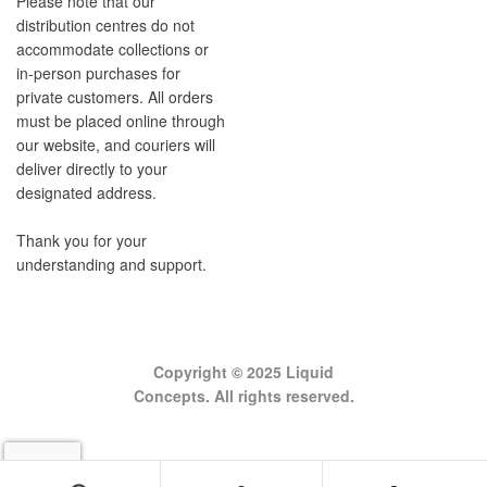
Please note that our
distribution centres do not
accommodate collections or
in-person purchases for
private customers. All orders
must be placed online through
our website, and couriers will
deliver directly to your
designated address.
Thank you for your
understanding and support.
Copyright © 2025 Liquid
Concepts. All rights reserved.