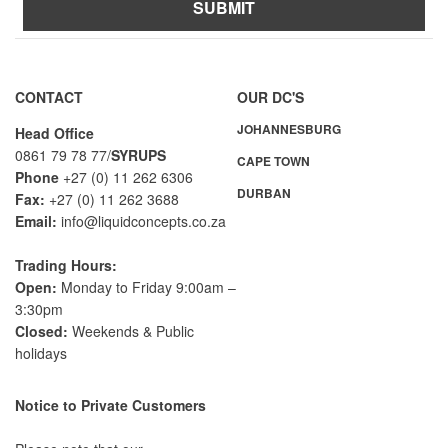
SUBMIT
A
l
t
CONTACT
OUR DC'S
e
JOHANNESBURG
r
Head Office
n
0861 79 78 77/
SYRUPS
CAPE TOWN
a
Phone
+27 (0) 11 262 6306
DURBAN
t
Fax:
+27 (0) 11 262 3688
i
Email:
info@liquidconcepts.co.za
v
e
Trading Hours:
:
Open:
Monday to Friday 9:00am –
3:30pm
Closed:
Weekends & Public
holidays
Notice to Private Customers