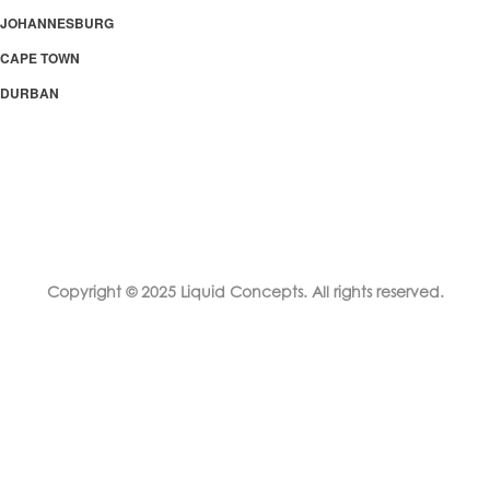
JOHANNESBURG
CAPE TOWN
DURBAN
Copyright © 2025 Liquid Concepts. All rights reserved.