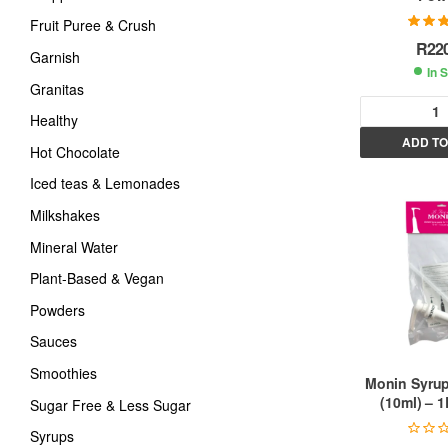
Fruit Puree & Crush
Rated
5
R
22
of
Garnish
In 
Granitas
Healthy
ADD TO
Hot Chocolate
l
t
Iced teas & Lemonades
Milkshakes
r
Mineral Water
Plant-Based & Vegan
t
Powders
i
Sauces
Smoothies
:
Monin Syrup
(10ml) – 1
Sugar Free & Less Sugar
Syrups