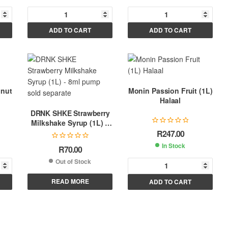
A
A
ADD TO CART
ADD TO CART
l
l
t
t
e
e
r
r
n
n
lnut
Monin Passion Fruit (1L)
a
a
Halaal
t
t
DRNK SHKE Strawberry
i
i
Milkshake Syrup (1L) –
v
v
8ml pump sold separate
R
247.00
e
e
In Stock
R
70.00
:
:
Out of Stock
A
READ MORE
ADD TO CART
l
t
e
r