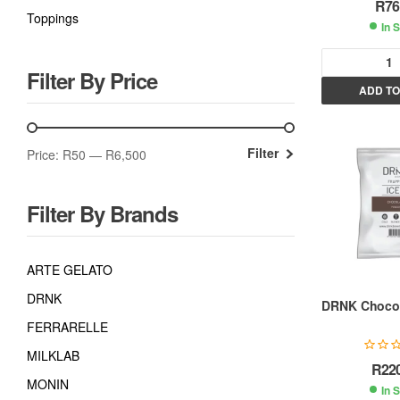
R
76
Toppings
In 
Filter By Price
ADD TO
l
t
Filter
Price:
R50
—
R6,500
r
Filter By Brands
t
i
ARTE GELATO
DRNK
:
DRNK Chocol
FERRARELLE
MILKLAB
R
22
MONIN
In 