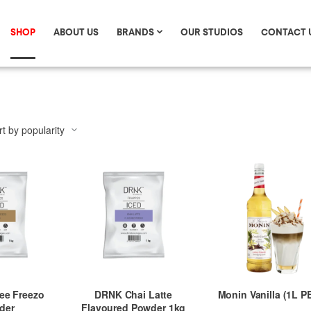
SHOP
ABOUT US
BRANDS
OUR STUDIOS
CONTACT 
ee Freezo
DRNK Chai Latte
Monin Vanilla (1L P
der
Flavoured Powder 1kg