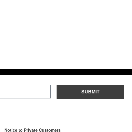
n
a
t
i
v
e
:
SUBMIT
Notice to Private Customers