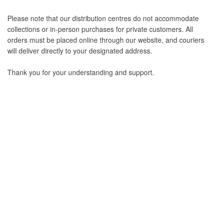
Please note that our distribution centres do not accommodate
collections or in-person purchases for private customers. All
orders must be placed online through our website, and couriers
will deliver directly to your designated address.
Thank you for your understanding and support.