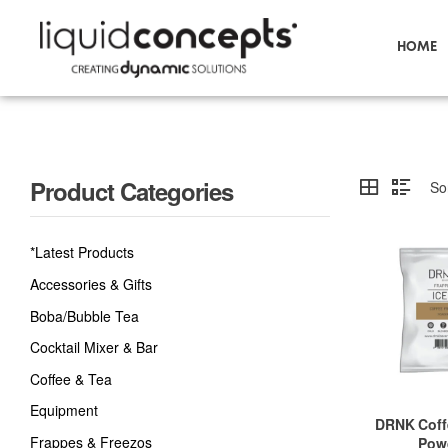
HOME
Product Categories
*Latest Products
Accessories & Gifts
Boba/Bubble Tea
Cocktail Mixer & Bar
Coffee & Tea
Equipment
DRNK Coff
Frappes & Freezos
Pow