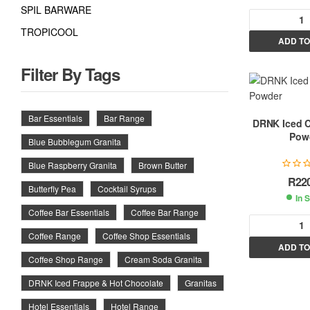
SPIL BARWARE
TROPICOOL
ADD TO
l
t
Filter By Tags
r
Bar Essentials
Bar Range
DRNK Iced 
Pow
Blue Bubblegum Granita
t
i
Blue Raspberry Granita
Brown Butter
R
22
Butterfly Pea
Cocktail Syrups
In 
:
Coffee Bar Essentials
Coffee Bar Range
Coffee Range
Coffee Shop Essentials
ADD TO
l
Coffee Shop Range
Cream Soda Granita
t
DRNK Iced Frappe & Hot Chocolate
Granitas
r
Hotel Essentials
Hotel Range