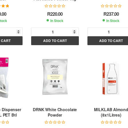
.00
out
0.00
R
220.00
R
237.00
 5
Stock
In Stock
In Stock
A
A
A
 CART
ADD TO CART
ADD TO CART
l
l
t
t
e
e
e
r
r
n
n
n
a
a
a
t
t
i
i
v
v
v
e
e
e
:
:
 Dispenser
DRNK White Chocolate
MILKLAB Almon
L PET Btl
Powder
(8x1Litres)