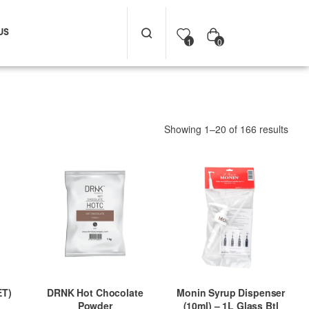
US
0
1
Showing 1–20 of 166 results
ET)
DRNK Hot Chocolate
Monin Syrup Dispenser
Powder
(10ml) – 1L Glass Btl