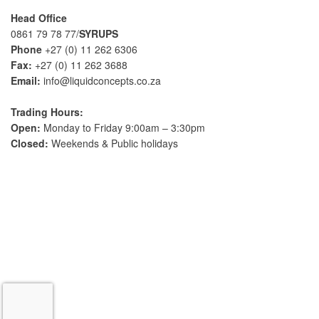
n
Head Office
a
0861 79 78 77/
SYRUPS
t
Phone
+27 (0) 11 262 6306
i
Fax:
+27 (0) 11 262 3688
v
Email:
info@liquidconcepts.co.za
e
:
Trading Hours:
Open:
Monday to Friday 9:00am – 3:30pm
Closed:
Weekends & Public holidays