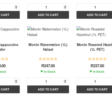
A
A
A
 CART
ADD TO CART
ADD TO CART
l
l
t
t
e
e
e
r
r
n
n
n
Cappuccino
Monin Watermelon (1L)
Monin Roasted Haze
a
a
a
der
Halaal
(1L PET)
t
t
i
i
v
v
v
0.00
R
247.00
R
237.00
e
e
e
Stock
In Stock
In Stock
:
:
A
A
A
 CART
ADD TO CART
ADD TO CART
l
l
t
t
e
e
e
r
r