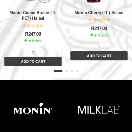
Monin Crème Brulee (1L
Monin Cherry (1L) Halaal
PET) Halaal
R
247.00
R
247.00
In Stock
In Stock
A
ADD TO CART
A
l
ADD TO CART
l
t
t
e
e
r
r
n
n
a
a
t
t
i
i
v
v
e
e
:
: