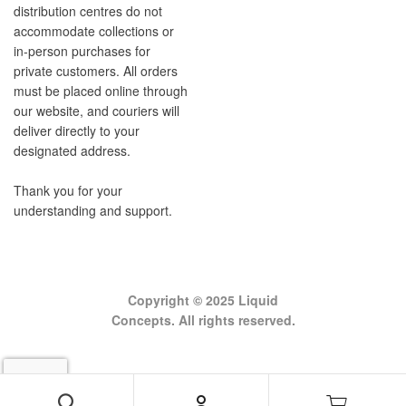
distribution centres do not
accommodate collections or
in-person purchases for
private customers. All orders
must be placed online through
our website, and couriers will
deliver directly to your
designated address.
Thank you for your
understanding and support.
Copyright © 2025 Liquid
Concepts. All rights reserved.