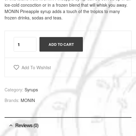
ice-cold concoction or in a frozen blend that will whisk you away.
MONIN Pineapple syrup adds a touch of the tropics to many
frozen drinks, sodas and teas.
A
l
ADD TO CART
t
e
r
Add To Wishlist
n
a
t
i
Category:
Syrups
v
Brands:
MONIN
e
:
Reviews (0)