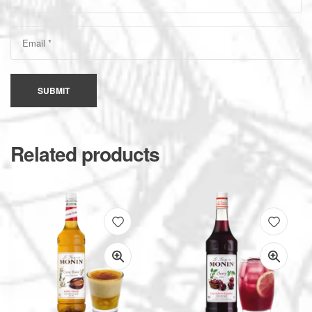
SUBMIT
Related products