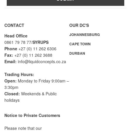
A
l
t
CONTACT
OUR DC'S
e
JOHANNESBURG
r
Head Office
n
0861 79 78 77/
SYRUPS
CAPE TOWN
a
Phone
+27 (0) 11 262 6306
DURBAN
t
Fax:
+27 (0) 11 262 3688
i
Email:
info@liquidconcepts.co.za
v
e
Trading Hours:
:
Open:
Monday to Friday 9:00am –
3:30pm
Closed:
Weekends & Public
holidays
Notice to Private Customers
Please note that our