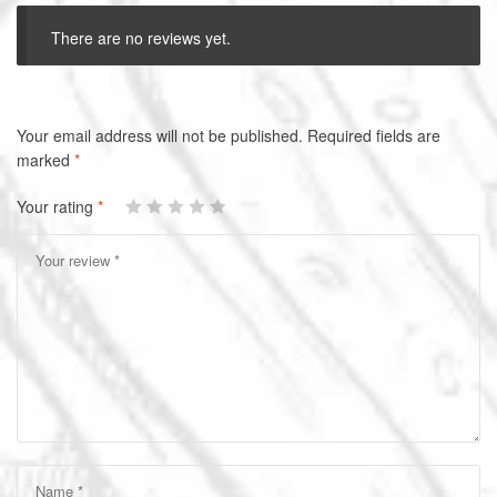
There are no reviews yet.
A
Your email address will not be published.
Required fields are
l
marked
*
t
Your rating
*
e
r
n
a
t
i
v
e
: