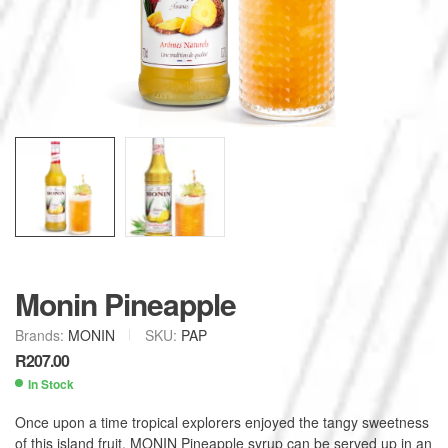
Monin Pineapple
Brands:
MONIN
SKU:
PAP
R
207.00
In Stock
Once upon a time tropical explorers enjoyed the tangy sweetness
of this island fruit. MONIN Pineapple syrup can be served up in an