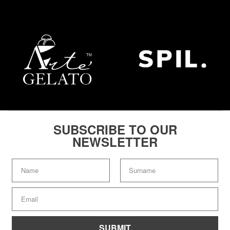
SUBSCRIBE TO OUR
NEWSLETTER
SUBMIT