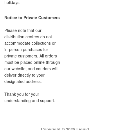
holidays
Notice to Private Customers
Please note that our
distribution centres do not
accommodate collections or
in-person purchases for
private customers. All orders
must be placed online through
our website, and couriers will
deliver directly to your
designated address.
Thank you for your
understanding and support.
Copyright © 2025 Liquid