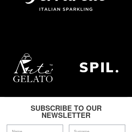
SUBSCRIBE TO OUR
NEWSLETTER