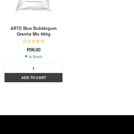
ARTE Blue Bubblegum
Granita Mix 960g
R
96.00
In Stock
A
ADD TO CART
l
t
e
r
n
a
t
i