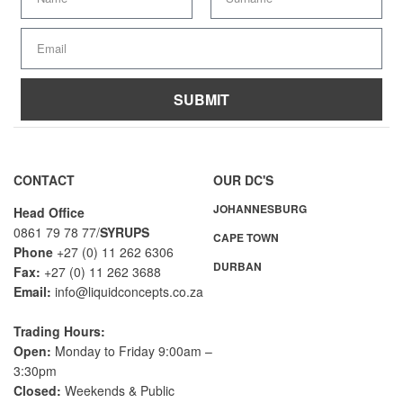
SUBMIT
A
l
t
CONTACT
OUR DC'S
e
JOHANNESBURG
r
Head Office
n
0861 79 78 77/
SYRUPS
CAPE TOWN
a
Phone
+27 (0) 11 262 6306
DURBAN
t
Fax:
+27 (0) 11 262 3688
i
Email:
info@liquidconcepts.co.za
v
e
Trading Hours:
:
Open:
Monday to Friday 9:00am –
3:30pm
Closed:
Weekends & Public