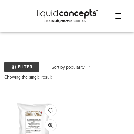
ME
FILTER
Showing the single result