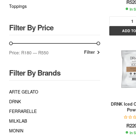
R
52
Toppings
In 
Filter By Price
ADD TO
l
t
Filter
Price:
R180
—
R550
r
Filter By Brands
t
i
ARTE GELATO
DRNK
:
DRNK Iced 
Pow
FERRARELLE
MILKLAB
R
22
MONIN
In 