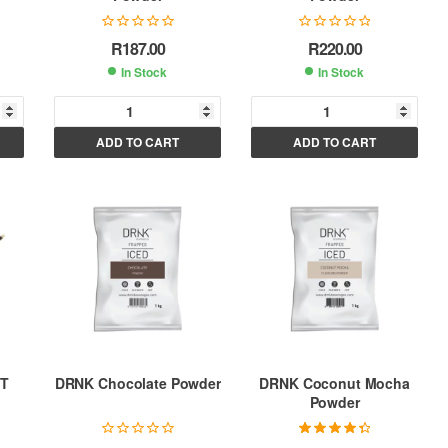
R
187.00
R
220.00
In Stock
In Stock
A
A
ADD TO CART
ADD TO CART
l
l
t
t
e
e
r
r
n
n
a
a
t
t
i
i
v
v
e
e
:
:
ET
DRNK Chocolate Powder
DRNK Coconut Mocha
Powder
Rated
4.50