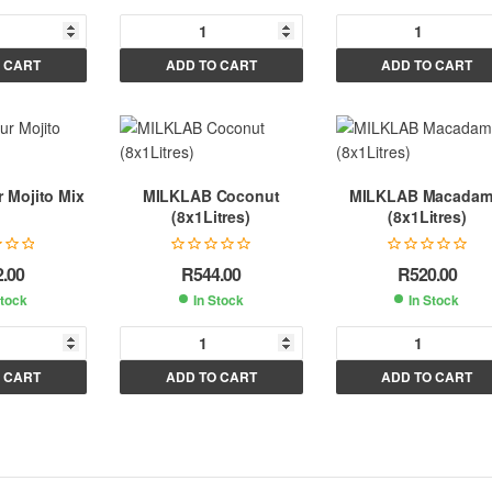
A
A
A
 CART
ADD TO CART
ADD TO CART
l
l
t
t
e
e
e
r
r
n
n
n
 Mojito Mix
MILKLAB Coconut
MILKLAB Macadam
a
a
a
(8x1Litres)
(8x1Litres)
t
t
i
i
2.00
R
544.00
R
520.00
v
v
v
Stock
In Stock
In Stock
e
e
e
:
:
A
A
A
 CART
ADD TO CART
ADD TO CART
l
l
t
t
e
e
e
r
r