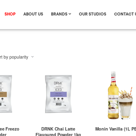
SHOP
ABOUT US
BRANDS
OUR STUDIOS
CONTACT 
ee Freezo
DRNK Chai Latte
Monin Vanilla (1L P
der
Flavoured Powder 1kg