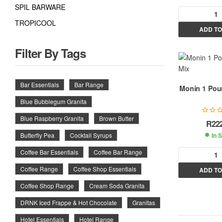
SPIL BARWARE
TROPICOOL
ADD TO
l
t
Filter By Tags
r
Bar Essentials
Bar Range
Monin 1 Pour
Blue Bubblegum Granita
t
i
Blue Raspberry Granita
Brown Butter
R
22
In 
Butterfly Pea
Cocktail Syrups
:
Coffee Bar Essentials
Coffee Bar Range
Coffee Range
Coffee Shop Essentials
ADD TO
l
Coffee Shop Range
Cream Soda Granita
t
DRNK Iced Frappe & Hot Chocolate
Granitas
r
Hotel Essentials
Hotel Range