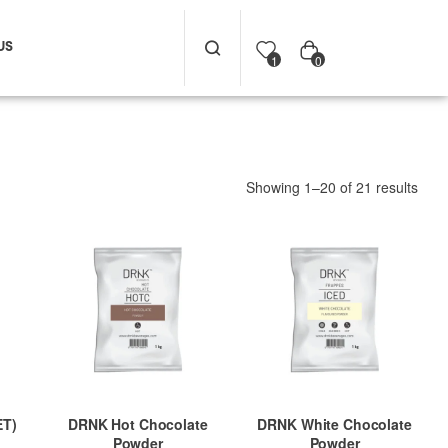
US
0
1
Showing 1–20 of 21 results
ET)
DRNK Hot Chocolate
DRNK White Chocolate
Powder
Powder