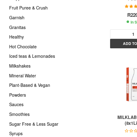
Fruit Puree & Crush
Rated
5
R
22
of
Garnish
In 
Granitas
Healthy
ADD TO
Hot Chocolate
l
t
Iced teas & Lemonades
Milkshakes
r
Mineral Water
Plant-Based & Vegan
t
Powders
i
Sauces
Smoothies
:
MILKLAB
(8x1Li
Sugar Free & Less Sugar
Syrups