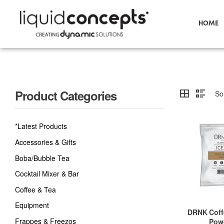
HOME
Product Categories
*Latest Products
Accessories & Gifts
Boba/Bubble Tea
Cocktail Mixer & Bar
Coffee & Tea
Equipment
DRNK Coff
Frappes & Freezos
Pow