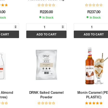
.00
out
0.00
R
220.00
R
237.00
 5
Stock
In Stock
In Stock
A
A
A
 CART
ADD TO CART
ADD TO CART
l
l
t
t
e
e
e
r
r
n
n
n
a
a
a
t
t
i
i
v
v
v
e
e
e
:
:
 Almond
DRNK Salted Caramel
Monin Caramel (P
tres)
Powder
PLASTIC)
Rated
5.00
out